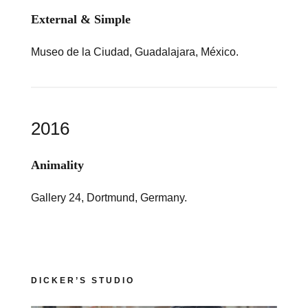
External & Simple
Museo de la Ciudad, Guadalajara, México.
2016
Animality
Gallery 24, Dortmund, Germany.
DICKER’S STUDIO