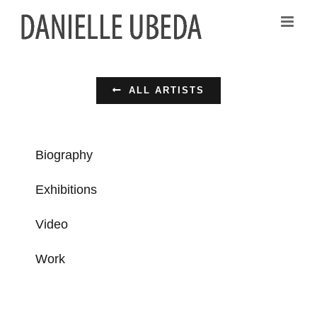
Passer
au
contenu
ALL ARTISTS
Biography
Exhibitions
Video
Work