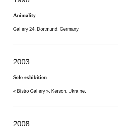
Animality
Gallery 24, Dortmund, Germany.
2003
Solo exhibition
« Bistro Gallery », Kerson, Ukraine.
2008