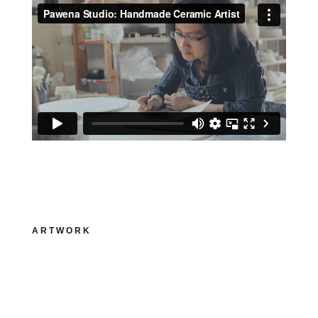
ARTWORK